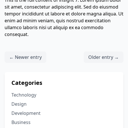
This is the full content of insight 7. Lorem ipsum dolor
sit amet, consectetur adipiscing elit. Sed do eiusmod
tempor incididunt ut labore et dolore magna aliqua. Ut
enim ad minim veniam, quis nostrud exercitation
ullamco laboris nisi ut aliquip ex ea commodo
consequat.
← Newer entry
Older entry →
Categories
Technology
Design
Development
Business