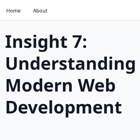
Home
About
Insight 7:
Understanding
Modern Web
Development